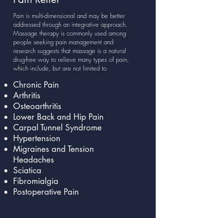
Pain is multi-dimensional and may be better
addressed through an integrative approach.
Massage therapy is commonly used among
people seeking pain management and
research suggests that massage is a natural
drug-free way to relieve many types of pain,
which include, but are not limited to
Chronic Pain
Arthritis
Osteoarthritis
Lower Back and Hip Pain
Carpal Tunnel Syndrome
Hypertension
Migraines and Tension
Headaches
Sciatica
Fibromialgia
Postoperative Pain