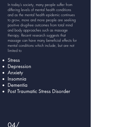
In today’s society, many people suffer from
differing levels of mental health conditions
and as the mental health epidemic continues
to grow, more and more people are seeking
positive drug-free outcomes from total mind
and body approaches such as massage
therapy. Recent research suggests that
massage can have many beneficial effects for
mental conditions which include, but are not
limited to
Stress
Depression
Anxiety
Insomnia
Dementia
Post Traumatic Stress Disorder
04/