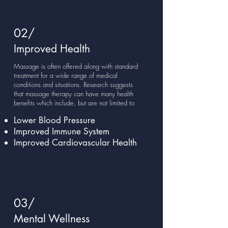
02/
Improved Health
Massage is often offered along with standard
treatment for a wide range of medical
conditions and situations. Research suggests
that massage therapy can have many health
benefits which include, but are not limited to
Lower Blood Pressure
Improved Immune System
Improved Cardiovascular Health
03/
Mental Wellness