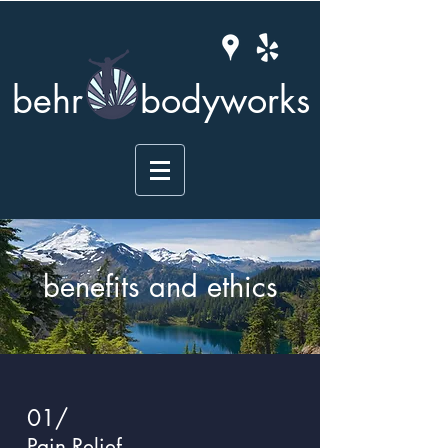
behr
bodyworks
benefits and ethics
01/
Pain Relief