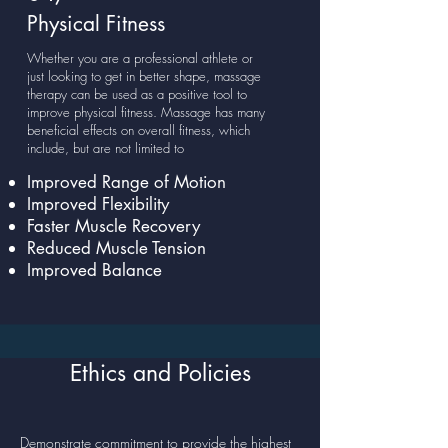
Physical Fitness
Whether you are a professional athlete or
just looking to get in better shape, massage
therapy can be used as a positive tool to
improve physical fitness. Massage has many
beneficial effects on overall fitness, which
include, but are not limited to
Improved Range of Motion
Improved Flexibility
Faster Muscle Recovery
Reduced Muscle Tension
Improved Balance
Ethics and Policies
Demonstrate commitment to provide the highest